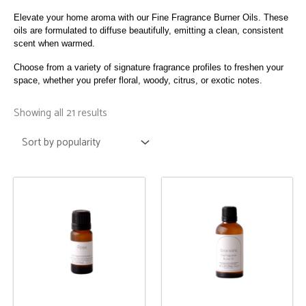
Elevate your home aroma with our Fine Fragrance Burner Oils. These
oils are formulated to diffuse beautifully, emitting a clean, consistent
scent when warmed.
Choose from a variety of signature fragrance profiles to freshen your
space, whether you prefer floral, woody, citrus, or exotic notes.
Sorted
by
Showing all 21 results
popularity
This
This
product
product
has
has
multiple
multiple
variants.
variants.
The
The
options
options
may
may
be
be
chosen
chosen
on
on