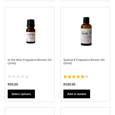
This
product
has
multiple
variants.
The
options
may
be
chosen
on
the
In Die Huis Fragrance Burner Oil
Sophia E Fragrance Burner Oil
product
(11ml)
(51ml)
page
(
1
)
R
55.00
R
185.00
Select options
Add to basket
This
This
product
product