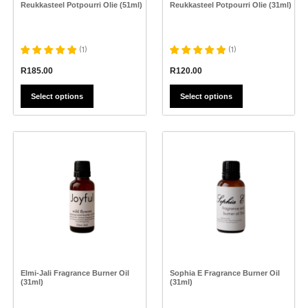
the
the
Reukkasteel Potpourri Olie (51ml)
Reukkasteel Potpourri Olie (31ml)
product
product
page
page
(
1
)
(
1
)
R
185.00
R
120.00
Select options
Select options
This
product
has
multiple
variants.
The
options
may
be
chosen
on
the
Elmi-Jali Fragrance Burner Oil
Sophia E Fragrance Burner Oil
product
(31ml)
(31ml)
page