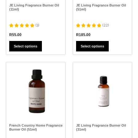
the
the
JE Living Fragrance Burner Oil
JE Living Fragrance Burner Oil
product
product
(11ml)
(51ml)
page
page
(
3
)
(
22
)
R
55.00
R
185.00
Select options
Select options
This
This
product
product
has
has
multiple
multiple
variants.
variants.
The
The
options
options
may
may
be
be
chosen
chosen
on
on
the
the
French Country Home Fragrance
JE Living Fragrance Burner Oil
product
product
Burner Oil (51ml)
(31ml)
page
page