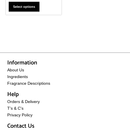
Select options
Information
About Us
Ingredients
Fragrance Descriptions
Help
Orders & Delivery
T's & C's
Privacy Policy
Contact Us