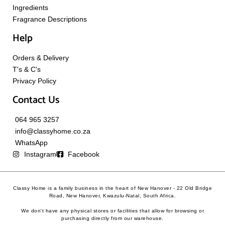
Ingredients
Fragrance Descriptions
Help
Orders & Delivery
T's & C's
Privacy Policy
Contact Us
064 965 3257
info@classyhome.co.za
WhatsApp
Instagram
Facebook
Classy Home is a family business in the heart of New Hanover - 22 Old Bridge
Road, New Hanover, Kwazulu-Natal, South Africa.
We don't have any physical stores or facilities that allow for browsing or
purchasing directly from our warehouse.