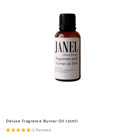
Deluxe Fragrance Burner Oil (31ml)
(
2
Reviews
)