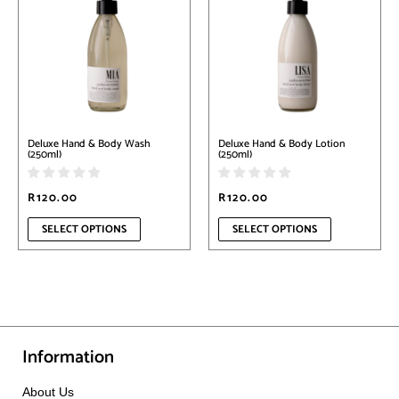
has
has
multiple
multiple
variants.
variants.
The
The
options
options
may
may
be
be
chosen
chosen
on
on
Deluxe Hand & Body Wash
Deluxe Hand & Body Lotion
the
the
(250ml)
(250ml)
product
product
page
page
R
120.00
R
120.00
SELECT OPTIONS
SELECT OPTIONS
Information
About Us