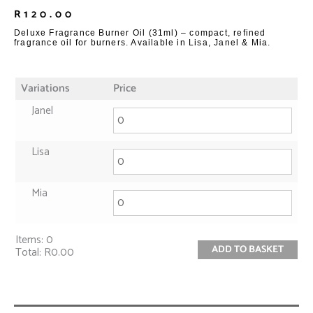
R
120.00
Deluxe Fragrance Burner Oil (31ml) – compact, refined
fragrance oil for burners. Available in Lisa, Janel & Mia.
Variations
Price
Janel
Lisa
Mia
Items
:
0
ADD TO BASKET
Total
:
R0.00
0
Items.
Your
total