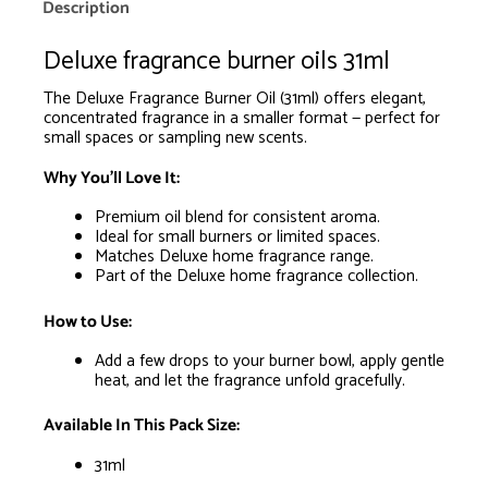
is
Description
R0.00
Deluxe fragrance burner oils 31ml
The Deluxe Fragrance Burner Oil (31ml) offers elegant,
concentrated fragrance in a smaller format — perfect for
small spaces or sampling new scents.
Why You’ll Love It:
Premium oil blend for consistent aroma.
Ideal for small burners or limited spaces.
Matches Deluxe home fragrance range.
Part of the Deluxe home fragrance collection.
How to Use:
Add a few drops to your burner bowl, apply gentle
heat, and let the fragrance unfold gracefully.
Available In This Pack Size:
31ml