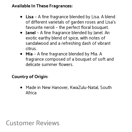
Available In These Fragrances:
Lisa
– A fine fragrance blended by Lisa. A blend
of different varietals of garden roses and Lisa’s
favourite neroli – the perfect floral bouquet.
Janel
– A fine fragrance blended by Janel. An
exotic earthy blend of spice, with notes of
sandalwood and a refreshing dash of vibrant
citrus.
Mia
– A fine fragrance blended by Mia. A
fragrance composed of a bouquet of soft and
delicate summer flowers.
Country of Origin:
Made in New Hanover, KwaZulu-Natal, South
Africa
Customer Reviews