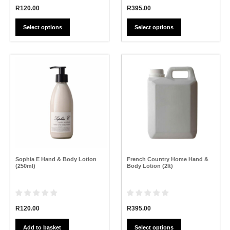
R
120.00
R
395.00
Select options
Select options
This
product
has
multiple
variants.
The
options
may
be
chosen
on
the
Sophia E Hand & Body Lotion
French Country Home Hand &
product
(250ml)
Body Lotion (2lt)
page
R
120.00
R
395.00
Add to basket
Select options