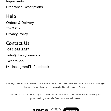
Ingredients
Fragrance Descriptions
Help
Orders & Delivery
T's & C's
Privacy Policy
Contact Us
064 965 3257
info@classyhome.co.za
WhatsApp
Instagram
Facebook
Classy Home is a family business in the heart of New Hanover - 22 Old Bridge
Road, New Hanover, Kwazulu-Natal, South Africa.
We don't have any physical stores or facilities that allow for browsing or
purchasing directly from our warehouse.