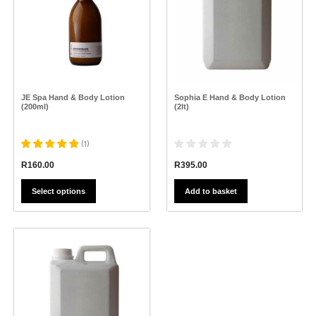
variants.
The
options
may
be
chosen
on
the
JE Spa Hand & Body Lotion
Sophia E Hand & Body Lotion
product
(200ml)
(2lt)
page
(
1
)
R
395.00
R
160.00
Add to basket
Select options
This
product
has
multiple
variants.
The
options