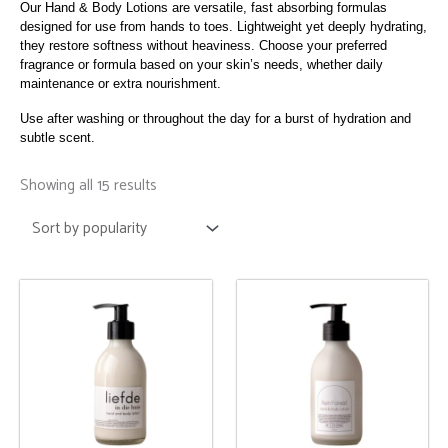
Our Hand & Body Lotions are versatile, fast absorbing formulas
designed for use from hands to toes. Lightweight yet deeply hydrating,
they restore softness without heaviness. Choose your preferred
fragrance or formula based on your skin’s needs, whether daily
maintenance or extra nourishment.
Use after washing or throughout the day for a burst of hydration and
subtle scent.
Sorted
by
Showing all 15 results
popularity
This
This
product
product
has
has
multiple
multiple
variants.
variants.
The
The
options
options
may
may
be
be