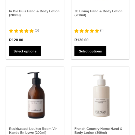
chosen
chosen
on
on
the
the
In Die Huis Hand & Body Lotion
JE Living Hand & Body Lotion
product
product
(200ml)
(200ml)
page
page
(
2
)
(
1
)
R
120.00
R
120.00
Select options
Select options
This
This
product
product
has
has
multiple
multiple
variants.
variants.
The
The
options
options
may
may
be
be
chosen
chosen
on
on
the
the
Reukkasteel Luukse Room Vir
French Country Home Hand &
product
product
Hande En Lywe (200ml)
Body Lotion (300ml)