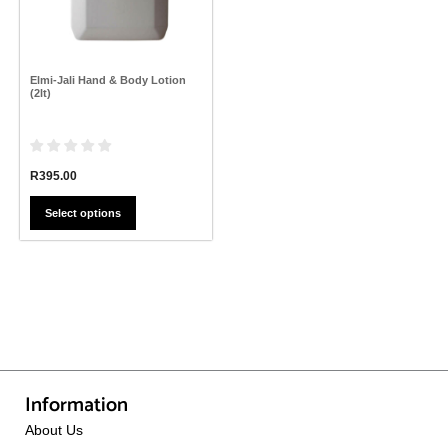
may
be
chosen
on
the
Elmi-Jali Hand & Body Lotion
product
(2lt)
page
R
395.00
Select options
Information
About Us