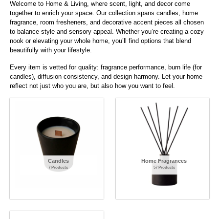
Welcome to Home & Living, where scent, light, and decor come
together to enrich your space. Our collection spans candles, home
fragrance, room fresheners, and decorative accent pieces all chosen
to balance style and sensory appeal. Whether you’re creating a cozy
nook or elevating your whole home, you’ll find options that blend
beautifully with your lifestyle.
Every item is vetted for quality: fragrance performance, burn life (for
candles), diffusion consistency, and design harmony. Let your home
reflect not just who you are, but also how you want to feel.
Candles
Home Fragrances
7 Products
57 Products