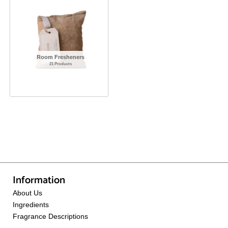
Room Fresheners
21 Products
Information
About Us
Ingredients
Fragrance Descriptions