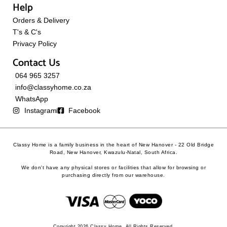
Help
Orders & Delivery
T's & C's
Privacy Policy
Contact Us
064 965 3257
info@classyhome.co.za
WhatsApp
Instagram
Facebook
Classy Home is a family business in the heart of New Hanover - 22 Old Bridge
Road, New Hanover, Kwazulu-Natal, South Africa.
We don't have any physical stores or facilities that allow for browsing or
purchasing directly from our warehouse.
Copyright 2026 Classy Home. All Rights Reserved.