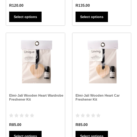
R
120.00
R
135.00
Select options
Select options
This
This
product
product
has
has
multiple
multiple
variants.
variants.
The
The
options
options
may
may
be
be
chosen
chosen
on
on
the
the
Elmi-Jali Wooden Heart Wardrobe
Elmi-Jali Wooden Heart Car
product
product
Freshener Kit
Freshener Kit
page
page
R
85.00
R
85.00
Select options
Select options