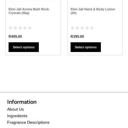
on
on
the
the
Elmi-Jali Aroma Bath Rock
Elmi-Jali Hand & Body Lotion
product
product
Crystals (5kg)
(2lt)
page
page
R
495.00
R
395.00
Select options
Select options
Information
About Us
Ingredients
Fragrance Descriptions