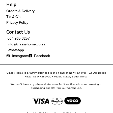
Help
Orders & Delivery
T's & C's
Privacy Policy
Contact Us
064 965 3257
info@classyhome.co.za
WhatsApp
Instagram
Facebook
Classy Home is a family business in the heart of New Hanover - 22 Old Bridge
Road, New Hanover, Kwazulu-Natal, South Africa.
We don't have any physical stores or facilities that allow for browsing or
purchasing directly from our warehouse.