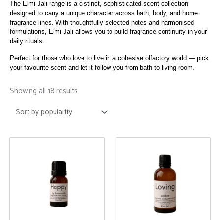
The Elmi-Jali range is a distinct, sophisticated scent collection
designed to carry a unique character across bath, body, and home
fragrance lines. With thoughtfully selected notes and harmonised
formulations, Elmi-Jali allows you to build fragrance continuity in your
daily rituals.
Perfect for those who love to live in a cohesive olfactory world — pick
your favourite scent and let it follow you from bath to living room.
Sorted
by
Showing all 18 results
popularity
This
This
product
product
has
has
multiple
multiple
variants.
variants.
The
The
options
options
may
may
be
be