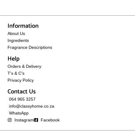
Information
About Us
Ingredients
Fragrance Descriptions
Help
Orders & Delivery
T's & C's
Privacy Policy
Contact Us
064 965 3257
info@classyhome.co.za
WhatsApp
Instagram
Facebook