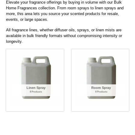
Elevate your fragrance offerings by buying in volume with our Bulk
Home Fragrances collection. From room sprays to linen sprays and
more, this area lets you source your scented products for resale,
events, or large spaces.
All fragrance lines, whether diffuser oils, sprays, or linen mists are
available in bulk friendly formats without compromising intensity or
longevity.
Linen Spray
Room Spray
8 Products
8 Products