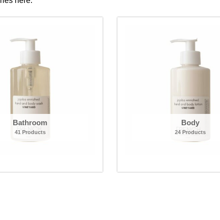
ories here.
Bathroom
Body
41 Products
24 Products