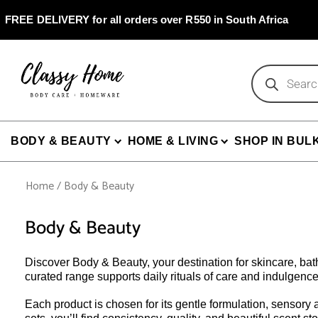
Skip
to
FREE DELIVERY for all orders over R550 in South Africa
content
Products
search
BODY & BEAUTY
HOME & LIVING
SHOP IN BUL
Home
/ Body & Beauty
Body & Beauty
Discover Body & Beauty, your destination for skincare, ba
curated range supports daily rituals of care and indulgence
Each product is chosen for its gentle formulation, sensory a