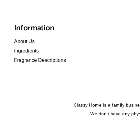
Information
About Us
Ingredients
Fragrance Descriptions
Classy Home is a family busine
We don't have any physi