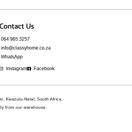
Contact Us
064 965 3257
info@classyhome.co.za
WhatsApp
Instagram
Facebook
r, Kwazulu-Natal, South Africa.
ctly from our warehouse.