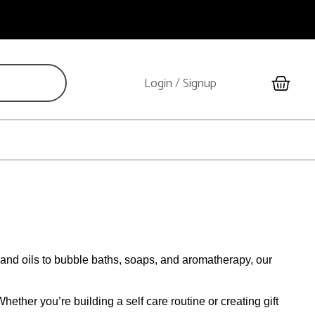
Cart
Login
/
Signup
and oils to bubble baths, soaps, and aromatherapy, our
ether you’re building a self care routine or creating gift