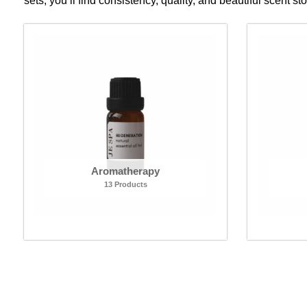
sets, you’ll find consistency, quality, and beautiful scent st
Aromatherapy
13 Products