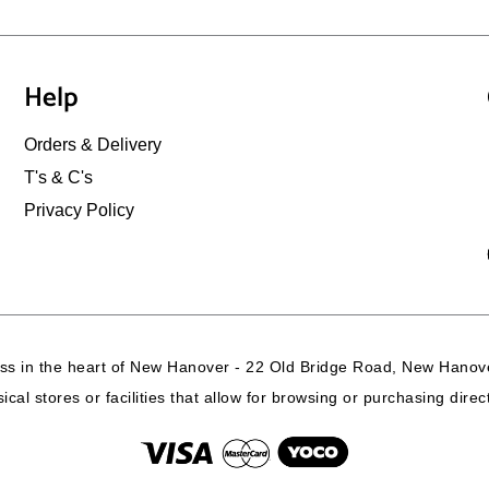
Help
Orders & Delivery
T's & C's
Privacy Policy
ss in the heart of New Hanover - 22 Old Bridge Road, New Hanove
cal stores or facilities that allow for browsing or purchasing dire