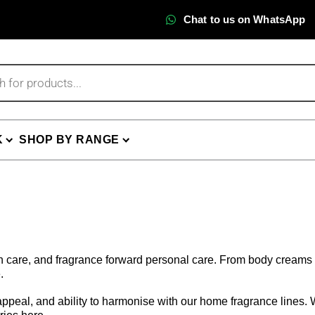
Chat to us on WhatsApp
K
SHOP BY RANGE
th care, and fragrance forward personal care. From body creams 
.
ppeal, and ability to harmonise with our home fragrance lines. Wh