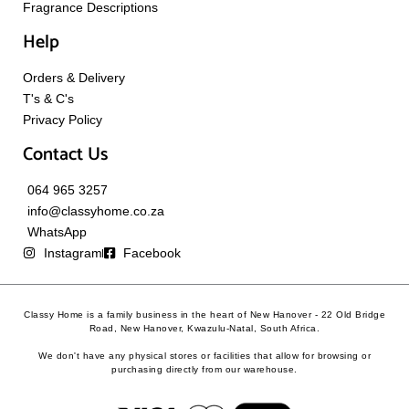
Fragrance Descriptions
Help
Orders & Delivery
T's & C's
Privacy Policy
Contact Us
064 965 3257
info@classyhome.co.za
WhatsApp
Instagram
Facebook
Classy Home is a family business in the heart of New Hanover - 22 Old Bridge
Road, New Hanover, Kwazulu-Natal, South Africa.
We don't have any physical stores or facilities that allow for browsing or
purchasing directly from our warehouse.