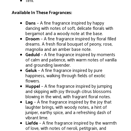
11ml.
Available In These Fragrances:
Dans
– A fine fragrance inspired by happy
dancing with notes of soft, delicate florals with
bergamot and a woody note at the base.
Droom
– A fine fragrance inspired by floral filled
dreams. A fresh floral bouquet of peony, rose,
magnolia and an amber base note.
Geduld
– A fine fragrance inspired by moments
of calm and patience, with warm notes of vanilla
and grounding lavender.
Geluk
– A fine fragrance inspired by pure
happiness, walking through fields of exotic
flowers.
Huppel
– A fine fragrance inspired by jumping
and skipping with joy through citrus blossoms
blowing in the wind, with fragrant floral notes.
Lag
– A fine fragrance inspired by the joy that
laughter brings, with woody notes, a hint of
juniper, earthy spice, and a refreshing dash of
vibrant lime.
Liefde
– A fine fragrance inspired by the warmth
of love, with notes of neroli, petitgrain, and