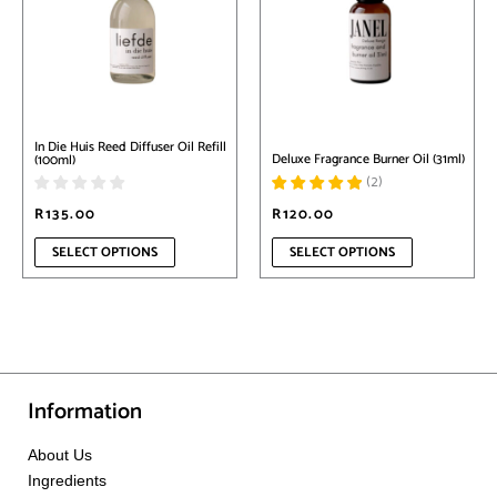
variants.
variants.
The
The
options
options
may
may
be
be
chosen
chosen
on
on
In Die Huis Reed Diffuser Oil Refill
the
the
Deluxe Fragrance Burner Oil (31ml)
(100ml)
product
product
(
2
)
page
page
R
135.00
R
120.00
SELECT OPTIONS
SELECT OPTIONS
Information
About Us
Ingredients