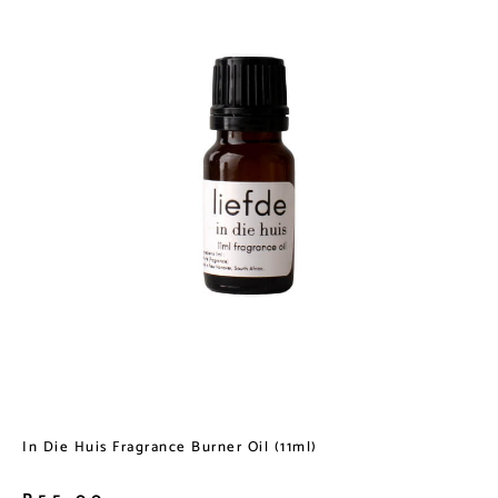
In Die Huis Fragrance Burner Oil (11ml)