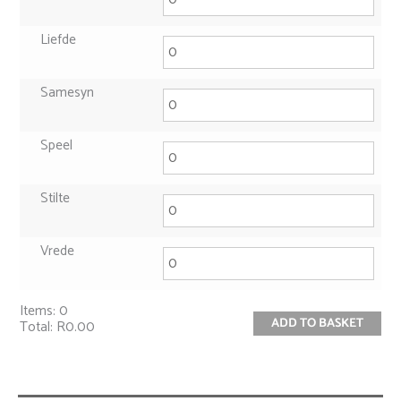
Liefde
Samesyn
Speel
Stilte
Vrede
Items
:
0
ADD TO BASKET
Total
:
R0.00
0
Items.
Your
total