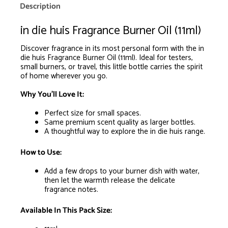
is
Description
R0.00
in die huis Fragrance Burner Oil (11ml)
Discover fragrance in its most personal form with the in
die huis Fragrance Burner Oil (11ml). Ideal for testers,
small burners, or travel, this little bottle carries the spirit
of home wherever you go.
Why You’ll Love It:
Perfect size for small spaces.
Same premium scent quality as larger bottles.
A thoughtful way to explore the in die huis range.
How to Use:
Add a few drops to your burner dish with water,
then let the warmth release the delicate
fragrance notes.
Available In This Pack Size: