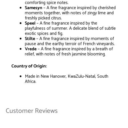
comforting spice notes.
Samesyn
– A fine fragrance inspired by cherished
moments together, with notes of zingy lime and
freshly picked citrus.
Speel
– A fine fragrance inspired by the
playfulness of summer. A delicate blend of subtle
exotic spices and fig.
Stilte
– A fine fragrance inspired by moments of
pause and the earthy terroir of French vineyards.
Vrede
– A fine fragrance inspired by a breath of
relief, with notes of fresh jasmine blooming.
Country of Origin:
Made in New Hanover, KwaZulu-Natal, South
Africa.
Customer Reviews