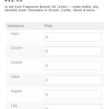
R
55.00
in die huis Fragrance Burner Oil (11ml) — small bottle, big
hearted scent. Available in Droom, Liefde, Geluk & more.
Variations
Price
Dans
Droom
Geduld
Geluk
Huppel
Lag