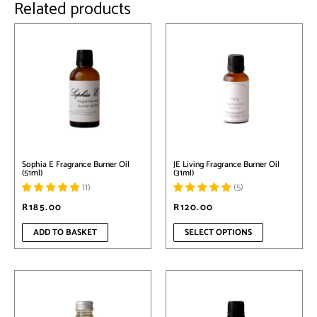
Related products
This
product
has
multiple
variants.
The
options
may
be
chosen
on
Sophia E Fragrance Burner Oil
JE Living Fragrance Burner Oil
the
(51ml)
(31ml)
product
(
1
)
(
5
)
page
R
185.00
R
120.00
ADD TO BASKET
SELECT OPTIONS
This
This
product
product
has
has
multiple
multiple