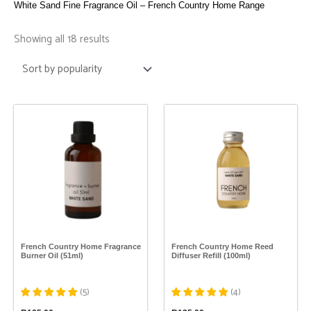
White Sand Fine Fragrance Oil – French Country Home Range
Sorted
by
Showing all 18 results
popularity
This
This
product
product
has
has
multiple
multiple
variants.
variants.
The
The
options
options
may
may
be
be
chosen
chosen
on
on
the
the
French Country Home Fragrance
French Country Home Reed
product
product
Burner Oil (51ml)
Diffuser Refill (100ml)
page
page
(
5
)
(
4
)