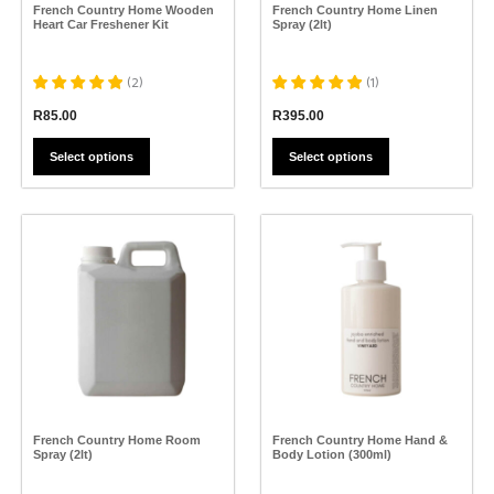
the
the
French Country Home Wooden
French Country Home Linen
product
product
Heart Car Freshener Kit
Spray (2lt)
page
page
(
2
)
(
1
)
R
85.00
R
395.00
Select options
Select options
This
This
product
product
has
has
multiple
multiple
variants.
variants.
The
The
options
options
may
may
be
be
chosen
chosen
on
on
the
the
French Country Home Room
French Country Home Hand &
product
product
Spray (2lt)
Body Lotion (300ml)
page
page