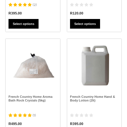
(
2
)
R
120.00
R
395.00
Select options
Select options
This
This
product
product
has
has
multiple
multiple
variants.
variants.
The
The
options
options
may
may
be
be
chosen
chosen
on
on
the
the
French Country Home Aroma
French Country Home Hand &
product
product
Bath Rock Crystals (5kg)
Body Lotion (2lt)
page
page
(
1
)
R
395.00
R
495.00