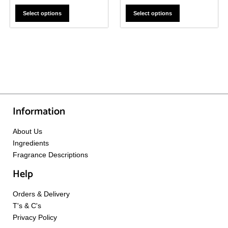
Select options
Select options
Information
About Us
Ingredients
Fragrance Descriptions
Help
Orders & Delivery
T's & C's
Privacy Policy