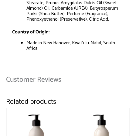
Stearate, Prunus Amygdalus Dulcis Oil (Sweet
Almond) Oil, Carbamide (UREA), Butyrosperum
Parkii (Shea Butter), Perfume (Fragrance),
Phenoxyethanol (Preservative), Citric Acid.
Country of Origin:
Made in New Hanover, KwaZulu-Natal, South
Africa
Customer Reviews
Related products
This
This
product
product
has
has
multiple
multiple
variants.
variants.