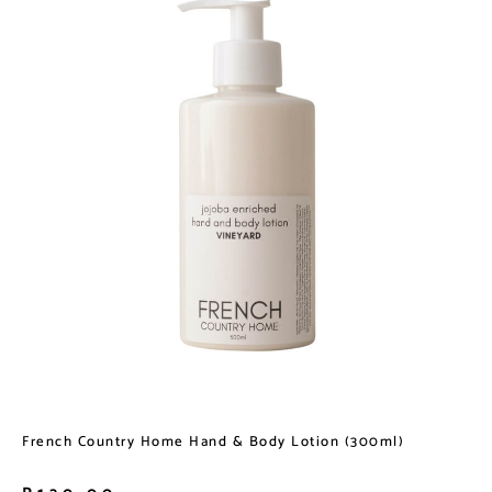
French Country Home Hand & Body Lotion (300ml)