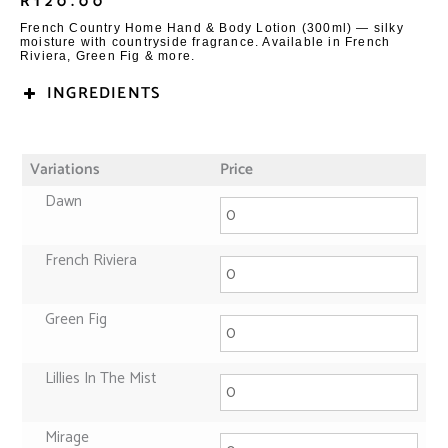
R
120.00
French Country Home Hand & Body Lotion (300ml) — silky
moisture with countryside fragrance. Available in French
Riviera, Green Fig & more.
INGREDIENTS
Variations
Price
Dawn
French Riviera
Green Fig
Lillies In The Mist
Mirage