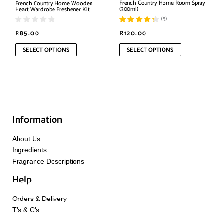
French Country Home Room Spray
French Country Home Wooden
the
the
(300ml)
Heart Wardrobe Freshener Kit
product
product
(
5
)
page
page
R
85.00
R
120.00
SELECT OPTIONS
SELECT OPTIONS
Information
About Us
Ingredients
Fragrance Descriptions
Help
Orders & Delivery
T's & C's