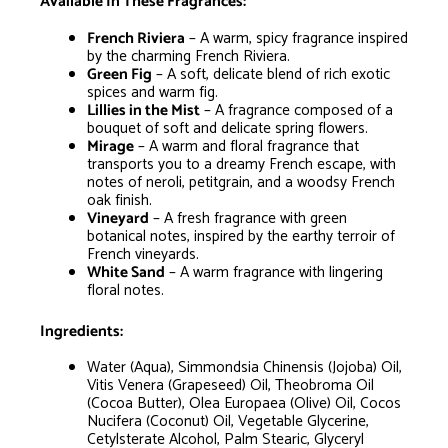
Available In These Fragrances:
French Riviera
– A warm, spicy fragrance inspired
by the charming French Riviera.
Green Fig
– A soft, delicate blend of rich exotic
spices and warm fig.
Lillies in the Mist
– A fragrance composed of a
bouquet of soft and delicate spring flowers.
Mirage
– A warm and floral fragrance that
transports you to a dreamy French escape, with
notes of neroli, petitgrain, and a woodsy French
oak finish.
Vineyard
– A fresh fragrance with green
botanical notes, inspired by the earthy terroir of
French vineyards.
White Sand
– A warm fragrance with lingering
floral notes.
Ingredients:
Water (Aqua), Simmondsia Chinensis (Jojoba) Oil,
Vitis Venera (Grapeseed) Oil, Theobroma Oil
(Cocoa Butter), Olea Europaea (Olive) Oil, Cocos
Nucifera (Coconut) Oil, Vegetable Glycerine,
Cetylsterate Alcohol, Palm Stearic, Glyceryl