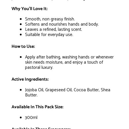
Why You’ll Love It:
Smooth, non greasy finish.
Softens and nourishes hands and body.
Leaves a refined, lasting scent.
Suitable for everyday use.
How to Use:
Apply after bathing, washing hands or whenever
skin needs moisture, and enjoy a touch of
pastoral luxury.
Active Ingredients:
Jojoba Oil, Grapeseed Oil, Cocoa Butter, Shea
Butter.
Available In This Pack Size:
300ml