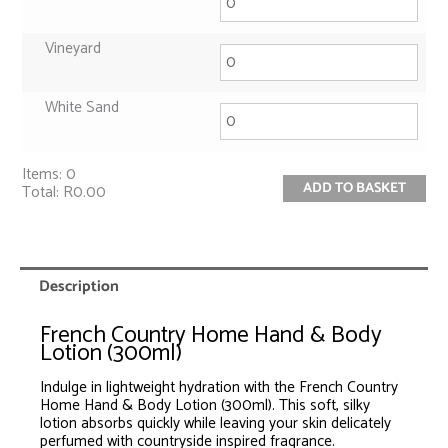
Vineyard
White Sand
Items
:
0
ADD TO BASKET
Total
:
R0.00
0
Items.
Your
total
is
Description
R0.00
French Country Home Hand & Body
Lotion (300ml)
Indulge in lightweight hydration with the French Country
Home Hand & Body Lotion (300ml). This soft, silky
lotion absorbs quickly while leaving your skin delicately
perfumed with countryside inspired fragrance.