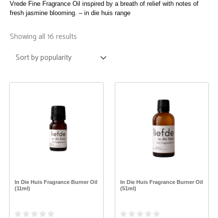
Vrede Fine Fragrance Oil inspired by a breath of relief with notes of
fresh jasmine blooming. – in die huis range
Sorted
by
Showing all 16 results
popularity
This
This
product
product
has
has
multiple
multiple
variants.
variants.
The
The
options
options
may
may
be
be
chosen
chosen
on
on
the
the
In Die Huis Fragrance Burner Oil
In Die Huis Fragrance Burner Oil
product
product
(11ml)
(51ml)
page
page