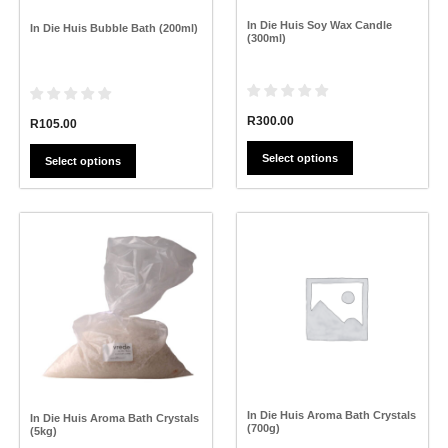
on
on
the
the
In Die Huis Soy Wax Candle
In Die Huis Bubble Bath (200ml)
product
product
(300ml)
page
page
R
300.00
R
105.00
Select options
Select options
This
This
product
product
has
has
multiple
multiple
variants.
variants.
The
The
options
options
may
may
be
be
chosen
chosen
on
on
the
the
In Die Huis Aroma Bath Crystals
In Die Huis Aroma Bath Crystals
(700g)
product
product
(5kg)