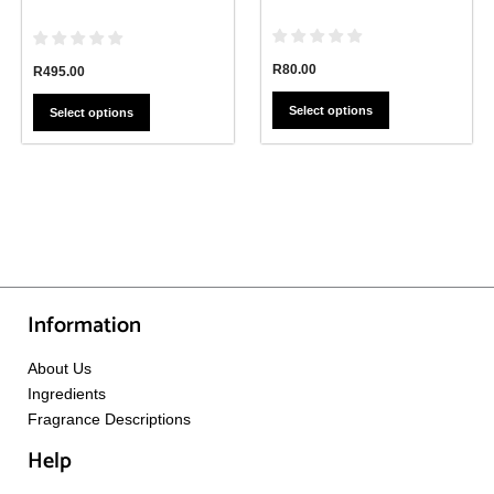
page
page
R
80.00
R
495.00
Select options
Select options
Information
About Us
Ingredients
Fragrance Descriptions
Help