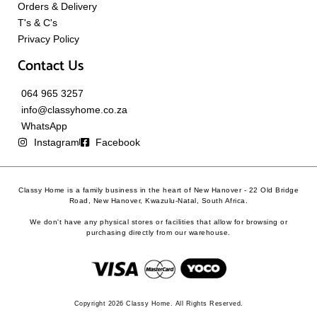
Orders & Delivery
T's & C's
Privacy Policy
Contact Us
064 965 3257
info@classyhome.co.za
WhatsApp
Instagram
Facebook
Classy Home is a family business in the heart of New Hanover - 22 Old Bridge
Road, New Hanover, Kwazulu-Natal, South Africa.
We don't have any physical stores or facilities that allow for browsing or
purchasing directly from our warehouse.
Copyright 2026 Classy Home. All Rights Reserved.