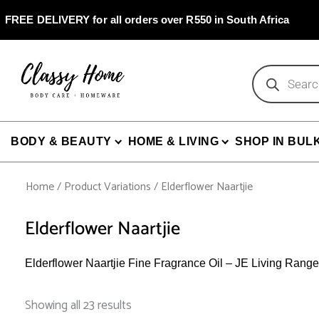
Skip
to
FREE DELIVERY for all orders over R550 in South Africa
content
Products
search
BODY & BEAUTY
HOME & LIVING
SHOP IN BUL
Home
/ Product Variations / Elderflower Naartjie
Elderflower Naartjie
Elderflower Naartjie Fine Fragrance Oil – JE Living Range
Sorted
by
Showing all 23 results
popularity