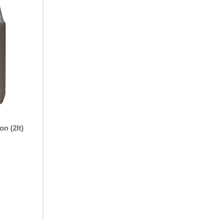
n (2lt)