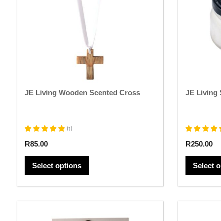
options
may
be
chosen
on
the
product
page
JE Living Wooden Scented Cross
JE Living
(
1
)
R
85.00
R
250.00
Select options
Select 
This
product