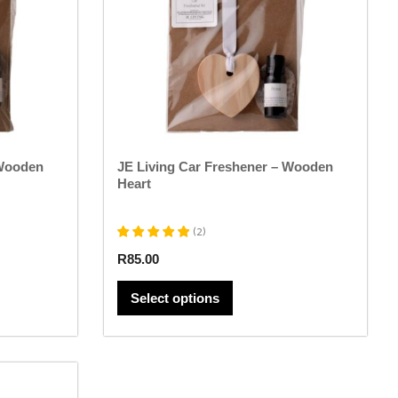
options
may
be
chosen
on
the
product
page
 Wooden
JE Living Car Freshener – Wooden
Heart
(
2
)
R
85.00
Select options