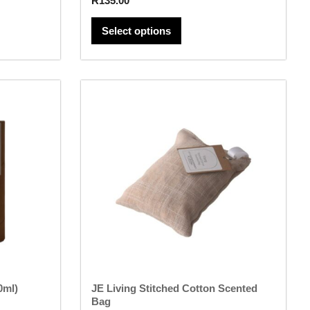
R
135.00
Select options
This
product
has
multiple
variants.
The
options
may
be
chosen
on
the
product
page
0ml)
JE Living Stitched Cotton Scented
Bag