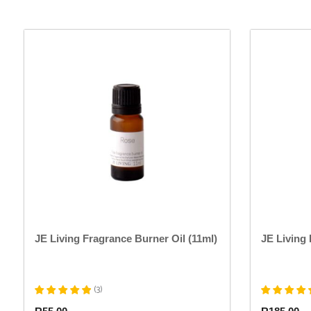
This
product
has
multiple
variants.
The
options
may
be
chosen
on
the
product
page
JE Living Fragrance Burner Oil (11ml)
JE Living 
(
3
)