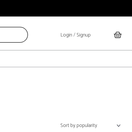
Cart
Login
/
Signup