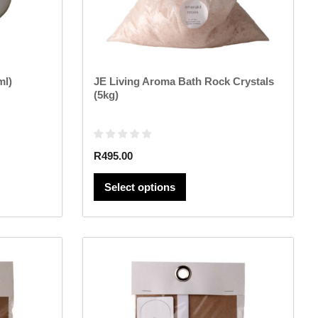
chosen
on
the
product
page
ml)
JE Living Aroma Bath Rock Crystals
(5kg)
R
495.00
Select options
This
product
has
multiple
variants.
The