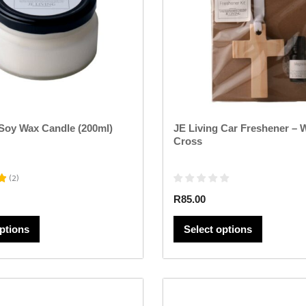
options
options
may
may
be
be
chosen
chosen
on
on
the
the
product
product
page
page
 Soy Wax Candle (200ml)
JE Living Car Freshener –
Cross
(
2
)
R
85.00
options
Select options
This
This
product
product