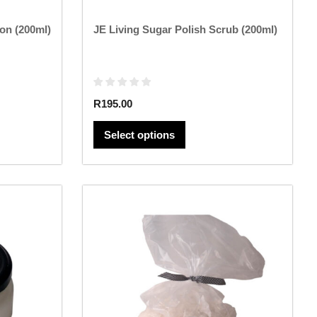
page
on (200ml)
JE Living Sugar Polish Scrub (200ml)
R
195.00
Select options
This
product
has
multiple
variants.
The
options
may
be