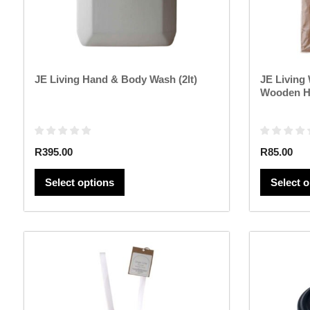
chosen
on
the
product
page
JE Living Hand & Body Wash (2lt)
JE Living
Wooden H
R
395.00
R
85.00
Select options
Select 
This
product
has
multiple
variants.
The