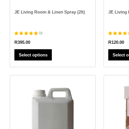
page
JE Living Room & Linen Spray (2lt)
JE Living
(
3
)
R
395.00
R
120.00
Select options
Select 
This
product
has
multiple
variants.
The
options
may
be