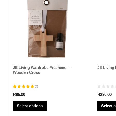
has
multiple
variants.
The
options
may
be
chosen
on
the
product
page
JE Living Wardrobe Freshener –
JE Living
Wooden Cross
(
1
)
R
85.00
R
230.00
Select options
Select 