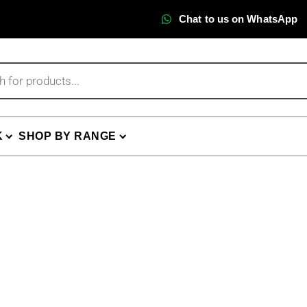
Chat to us on WhatsApp
K
SHOP BY RANGE