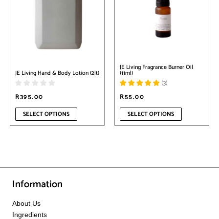
multiple
multiple
variants.
variants.
The
The
options
options
may
may
be
be
chosen
chosen
on
on
JE Living Fragrance Burner Oil
the
the
(11ml)
JE Living Hand & Body Lotion (2lt)
product
product
(
3
)
page
page
R
395.00
R
55.00
SELECT OPTIONS
SELECT OPTIONS
Information
About Us
Ingredients