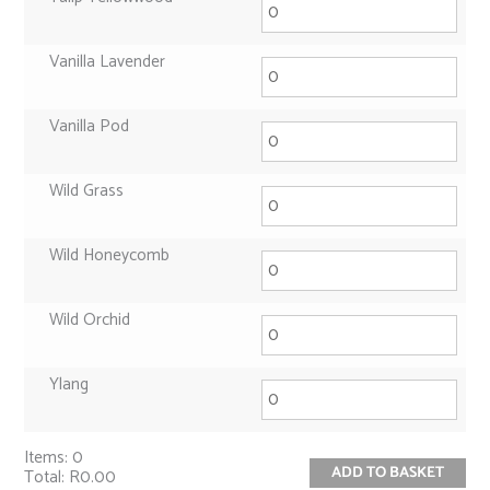
Vanilla Lavender
Vanilla Pod
Wild Grass
Wild Honeycomb
Wild Orchid
Ylang
Items
:
0
ADD TO BASKET
Total
:
R0.00