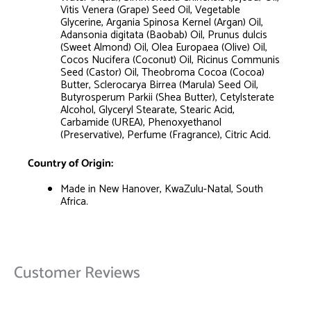
Vitis Venera (Grape) Seed Oil, Vegetable
Glycerine, Argania Spinosa Kernel (Argan) Oil,
Adansonia digitata (Baobab) Oil, Prunus dulcis
(Sweet Almond) Oil, Olea Europaea (Olive) Oil,
Cocos Nucifera (Coconut) Oil, Ricinus Communis
Seed (Castor) Oil, Theobroma Cocoa (Cocoa)
Butter, Sclerocarya Birrea (Marula) Seed Oil,
Butyrosperum Parkii (Shea Butter), Cetylsterate
Alcohol, Glyceryl Stearate, Stearic Acid,
Carbamide (UREA), Phenoxyethanol
(Preservative), Perfume (Fragrance), Citric Acid.
Country of Origin:
Made in New Hanover, KwaZulu-Natal, South
Africa.
Customer Reviews