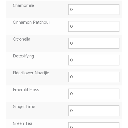
Chamomile
Cinnamon Patchouli
Citronella
Detoxifying
Elderflower Naartjie
Emerald Moss
Ginger Lime
Green Tea