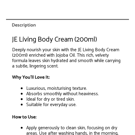
0
Items.
Your
total
is
Description
R0.00
JE Living Body Cream (200ml)
Deeply nourish your skin with the JE Living Body Cream
(200ml) enriched with Jojoba Oil. This rich, velvety
formula leaves skin hydrated and smooth while carrying
a subtle, lingering scent.
Why You’ll Love It:
Luxurious, moisturising texture.
Absorbs smoothly without heaviness.
Ideal for dry or tired skin.
Suitable for everyday use.
How to Use:
Apply generously to clean skin, focusing on dry
areas. Use after washing hands, in the morning,