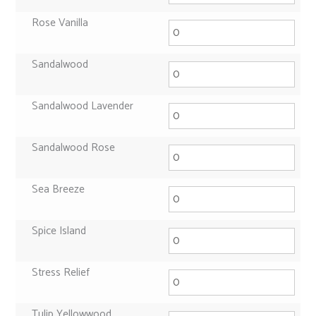
Rose Vanilla
Sandalwood
Sandalwood Lavender
Sandalwood Rose
Sea Breeze
Spice Island
Stress Relief
Tulip Yellowwood