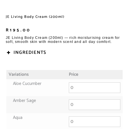
JE Living Body Cream (200ml)
R
195.00
JE Living Body Cream (200ml) — rich moisturising cream for
soft, smooth skin with modern scent and all day comfort.
INGREDIENTS
Variations
Price
Aloe Cucumber
Amber Sage
Aqua