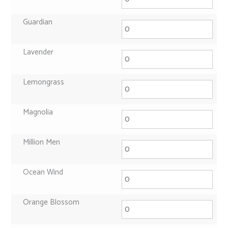
Guardian
Lavender
Lemongrass
Magnolia
Million Men
Ocean Wind
Orange Blossom