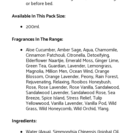
or before bed.
Available In This Pack Size:
200ml.
Fragrances In The Range:
Aloe Cucumber, Amber Sage, Aqua, Chamomile,
Cinnamon Patchouli, Citronella, Detoxifying,
Elderflower Naartjie, Emerald Moss, Ginger Lime,
Green Tea, Guardian, Lavender, Lemongrass,
Magnolia, Million Men, Ocean Wind, Orange
Blossom, Orange Lavender, Peony, Rain Forest,
Rejuvenating, Relaxing, Rooibos Honeybush,
Rose, Rose Lavender, Rose Vanilla, Sandalwood,
Sandalwood Lavender, Sandalwood Rose, Sea
Breeze, Spice Island, Stress Relief, Tulip
Yellowwood, Vanilla Lavender, Vanilla Pod, Wild
Grass, Wild Honeycomb, Wild Orchid, Ylang.
Ingredients:
Water (Aqua), Simmondsia Chinensis (Jojoba) Oil,