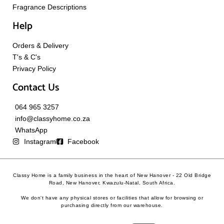
Fragrance Descriptions
Help
Orders & Delivery
T's & C's
Privacy Policy
Contact Us
064 965 3257
info@classyhome.co.za
WhatsApp
Instagram
Facebook
Classy Home is a family business in the heart of New Hanover - 22 Old Bridge
Road, New Hanover, Kwazulu-Natal, South Africa.
We don't have any physical stores or facilities that allow for browsing or
purchasing directly from our warehouse.