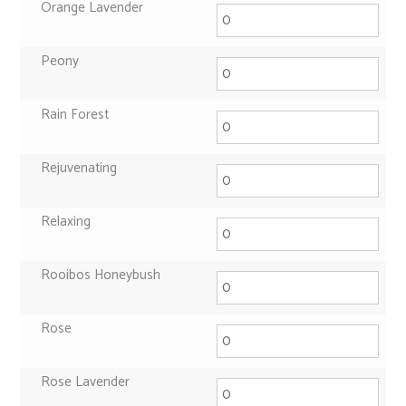
Orange Lavender
Peony
Rain Forest
Rejuvenating
Relaxing
Rooibos Honeybush
Rose
Rose Lavender