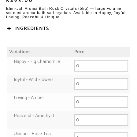
R
495.00
Elmi-Jali Aroma Bath Rock Crystals (5kg) — large volume
scented aroma bath salt crystals. Available in Happy, Joyful,
Loving, Peaceful & Unique.
INGREDIENTS
Variations
Price
Happy ‑ Fig Chamomile
Joyful ‑ Wild Flowers
Loving ‑ Amber
Peaceful ‑ Amethyst
Unique ‑ Rose Tea