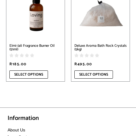
multiple
multiple
variants.
variants.
The
The
options
options
may
may
be
be
chosen
chosen
on
on
Elmi-Jali Fragrance Burner Oil
Deluxe Aroma Bath Rock Crystals
the
the
(51ml)
(5kg)
product
product
page
page
R
185.00
R
495.00
SELECT OPTIONS
SELECT OPTIONS
Information
About Us