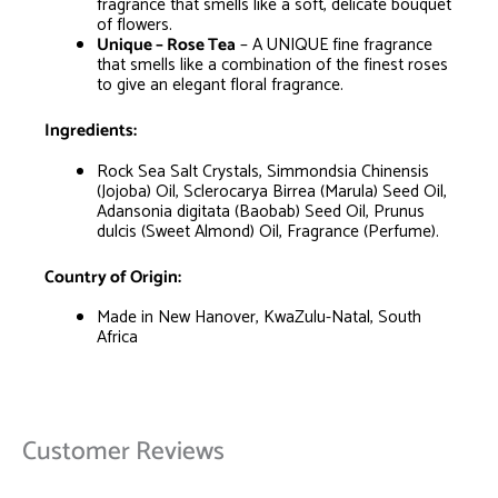
fragrance that smells like a soft, delicate bouquet
of flowers.
Unique – Rose Tea
– A UNIQUE fine fragrance
that smells like a combination of the finest roses
to give an elegant floral fragrance.
Ingredients:
Rock Sea Salt Crystals, Simmondsia Chinensis
(Jojoba) Oil, Sclerocarya Birrea (Marula) Seed Oil,
Adansonia digitata (Baobab) Seed Oil, Prunus
dulcis (Sweet Almond) Oil, Fragrance (Perfume).
Country of Origin:
Made in New Hanover, KwaZulu-Natal, South
Africa
Customer Reviews