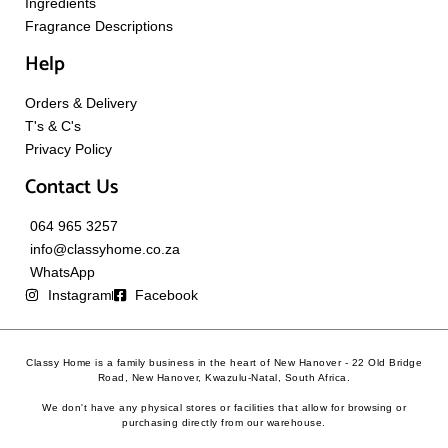
Ingredients
Fragrance Descriptions
Help
Orders & Delivery
T's & C's
Privacy Policy
Contact Us
064 965 3257
info@classyhome.co.za
WhatsApp
Instagram
Facebook
Classy Home is a family business in the heart of New Hanover - 22 Old Bridge
Road, New Hanover, Kwazulu-Natal, South Africa.
We don't have any physical stores or facilities that allow for browsing or
purchasing directly from our warehouse.