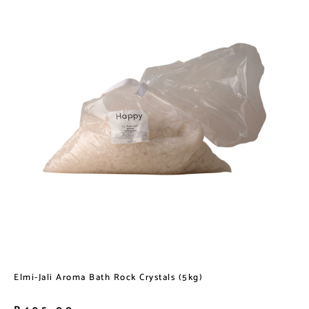
Elmi-Jali Aroma Bath Rock Crystals (5kg)