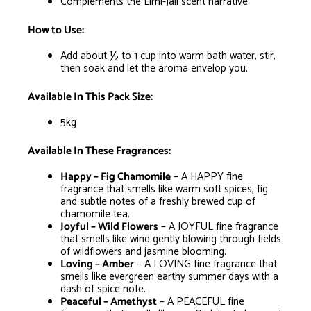
Complements the Elmi-Jali scent narrative.
How to Use:
Add about ½ to 1 cup into warm bath water, stir,
then soak and let the aroma envelop you.
Available In This Pack Size:
5kg
Available In These Fragrances:
Happy – Fig Chamomile
– A HAPPY fine
fragrance that smells like warm soft spices, fig
and subtle notes of a freshly brewed cup of
chamomile tea.
Joyful – Wild Flowers
– A JOYFUL fine fragrance
that smells like wind gently blowing through fields
of wildflowers and jasmine blooming.
Loving – Amber
– A LOVING fine fragrance that
smells like evergreen earthy summer days with a
dash of spice note.
Peaceful – Amethyst
– A PEACEFUL fine