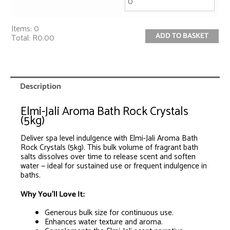
Items
:
0
ADD TO BASKET
Total
:
R0.00
0
Items.
Your
total
is
Description
R0.00
Elmi-Jali Aroma Bath Rock Crystals
(5kg)
Deliver spa level indulgence with Elmi-Jali Aroma Bath
Rock Crystals (5kg). This bulk volume of fragrant bath
salts dissolves over time to release scent and soften
water — ideal for sustained use or frequent indulgence in
baths.
Why You’ll Love It:
Generous bulk size for continuous use.
Enhances water texture and aroma.