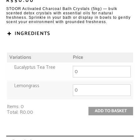
R
550.00
STOOR Activated Charcoal Bath Crystals (5kg) — bulk
scented detox crystals with essential oils for natural
freshness. Sprinkle in your bath or display in bowls to gently
scent your environment with grounded freshness.
INGREDIENTS
Variations
Price
Eucalyptus Tea Tree
Lemongrass
Items
:
0
ADD TO BASKET
Total
:
R0.00
0
Items.
Your
total