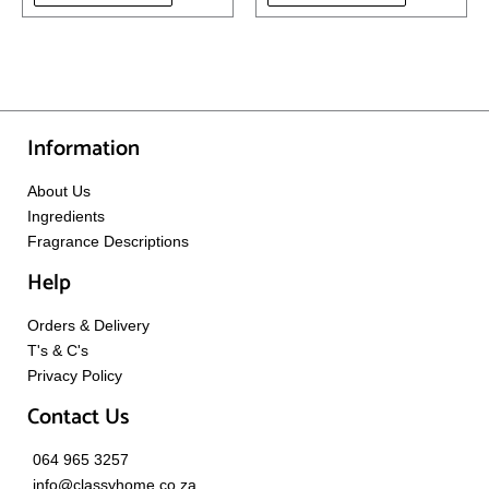
Information
About Us
Ingredients
Fragrance Descriptions
Help
Orders & Delivery
T's & C's
Privacy Policy
Contact Us
064 965 3257
info@classyhome.co.za