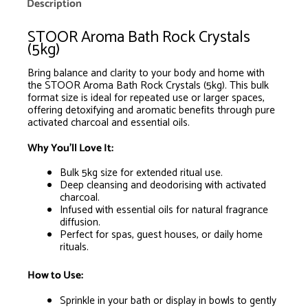
is
Description
R0.00
STOOR Aroma Bath Rock Crystals
(5kg)
Bring balance and clarity to your body and home with
the STOOR Aroma Bath Rock Crystals (5kg). This bulk
format size is ideal for repeated use or larger spaces,
offering detoxifying and aromatic benefits through pure
activated charcoal and essential oils.
Why You’ll Love It:
Bulk 5kg size for extended ritual use.
Deep cleansing and deodorising with activated
charcoal.
Infused with essential oils for natural fragrance
diffusion.
Perfect for spas, guest houses, or daily home
rituals.
How to Use:
Sprinkle in your bath or display in bowls to gently