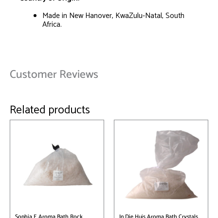
Made in New Hanover, KwaZulu-Natal, South
Africa.
Customer Reviews
Related products
This
product
has
multiple
variants.
The
options
may
be
chosen
on
Sophia E Aroma Bath Rock
In Die Huis Aroma Bath Crystals