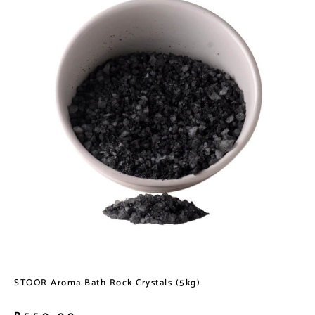
STOOR Aroma Bath Rock Crystals (5kg)