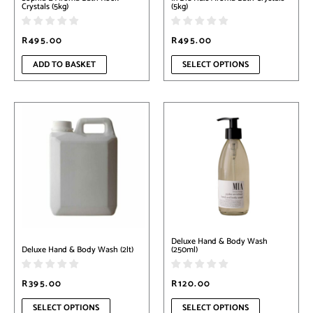
the
Crystals (5kg)
(5kg)
product
page
R
495.00
R
495.00
ADD TO BASKET
SELECT OPTIONS
This
This
product
product
has
has
multiple
multiple
variants.
variants.
The
The
options
options
may
may
be
be
chosen
chosen
on
on
Deluxe Hand & Body Wash
the
the
Deluxe Hand & Body Wash (2lt)
(250ml)
product
product
page
page
R
395.00
R
120.00
SELECT OPTIONS
SELECT OPTIONS