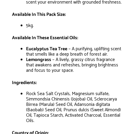
scent your environment with grounded freshness.
Available In This Pack Size:
5kg.
Available In These Essential Oils:
Eucalyptus Tea Tree
– A purifying, uplifting scent
that smells like a deep breath of forest air.
Lemongrass
– A lively, grassy citrus fragrance
that awakens and refreshes, bringing brightness
and focus to your space.
Ingredients:
Rock Sea Salt Crystals, Magnesium sulfate,
Simmondsia Chinensis (Jojoba) Oil, Sclerocarya
Birrea (Marula) Seed Oil, Adansonia digitata
(Baobab) Seed Oil, Prunus dulcis (Sweet Almond)
Oil, Tapioca Starch, Activated Charcoal, Essential
Oils.
Country of Origin: