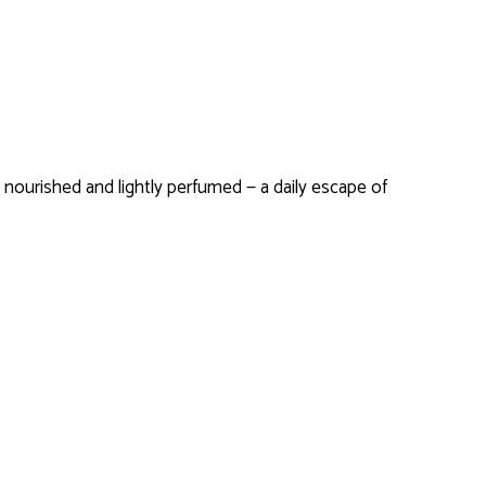
n nourished and lightly perfumed — a daily escape of