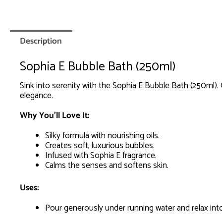
Description
Sophia E Bubble Bath (250ml)
Sink into serenity with the Sophia E Bubble Bath (250ml). 
elegance.
Why You’ll Love It:
Silky formula with nourishing oils.
Creates soft, luxurious bubbles.
Infused with Sophia E fragrance.
Calms the senses and softens skin.
Uses:
Pour generously under running water and relax into 