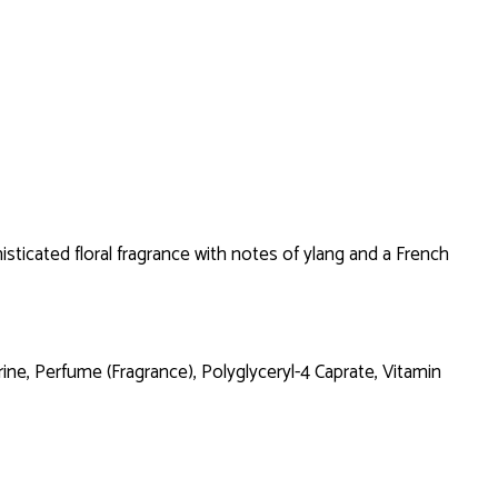
sticated floral fragrance with notes of ylang and a French
e, Perfume (Fragrance), Polyglyceryl-4 Caprate, Vitamin