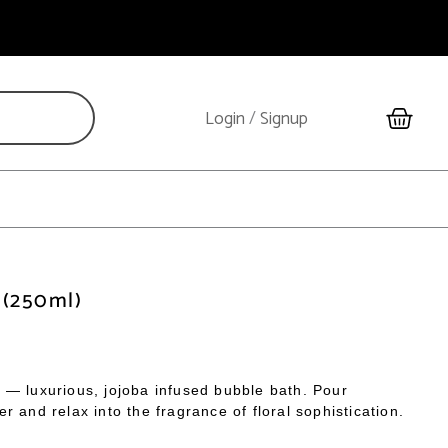
Cart
Login
/
Signup
 (250ml)
 — luxurious, jojoba infused bubble bath. Pour
 and relax into the fragrance of floral sophistication.