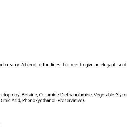
 creator. A blend of the finest blooms to give an elegant, sophi
idopropyl Betaine, Cocamide Diethanolamine, Vegetable Glycerin
 Citric Acid, Phenoxyethanol (Preservative).
.