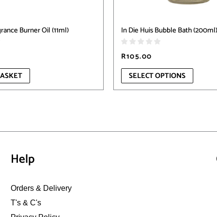
product
page
rance Burner Oil (11ml)
In Die Huis Bubble Bath (200ml
R
105.00
BASKET
SELECT OPTIONS
Help
Orders & Delivery
T's & C's