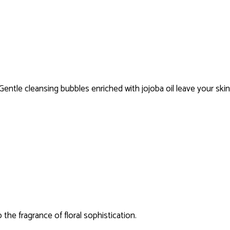
Gentle cleansing bubbles enriched with jojoba oil leave your ski
the fragrance of floral sophistication.