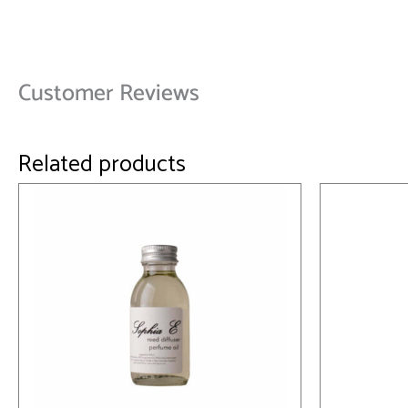
Customer Reviews
Related products