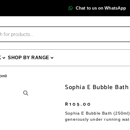
Chat to us on WhatsApp
K
SHOP BY RANGE
50ml)
Sophia E Bubble Bath
R
105.00
Sophia E Bubble Bath (250ml)
generously under running water