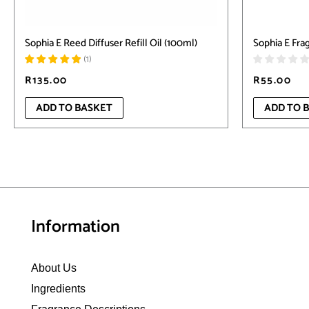
Sophia E Reed Diffuser Refill Oil (100ml)
Sophia E Frag
(
1
)
R
135.00
R
55.00
ADD TO BASKET
ADD TO 
Information
About Us
Ingredients