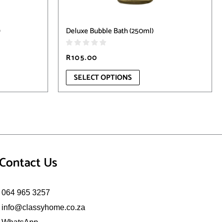
product
page
)
Deluxe Bubble Bath (250ml)
R
105.00
SELECT OPTIONS
Contact Us
064 965 3257
info@classyhome.co.za