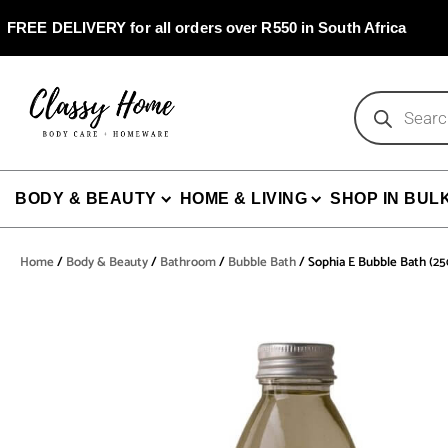
Skip
to
FREE DELIVERY for all orders over R550 in South Africa
content
Products
search
BODY & BEAUTY
HOME & LIVING
SHOP IN BUL
Home
/
Body & Beauty
/
Bathroom
/
Bubble Bath
/ Sophia E Bubble Bath (2