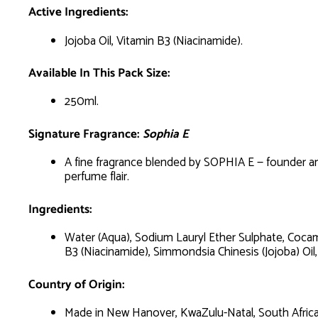
Active Ingredients:
Jojoba Oil, Vitamin B3 (Niacinamide).
Available In This Pack Size:
250ml.
Signature Fragrance:
Sophia E
A fine fragrance blended by SOPHIA E — founder and
perfume flair.
Ingredients:
Water (Aqua), Sodium Lauryl Ether Sulphate, Cocam
B3 (Niacinamide), Simmondsia Chinesis (Jojoba) Oil,
Country of Origin:
Made in New Hanover, KwaZulu-Natal, South Africa