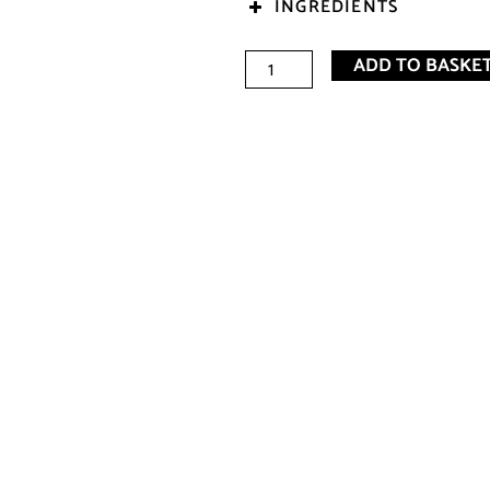
INGREDIENTS
Sophia
ADD TO BASKE
E
Bubble
Bath
(250ml)
quantity