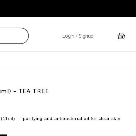
Cart
Login
/
Signup
11ml) – TEA TREE
(11ml) — purifying and antibacterial oil for clear skin