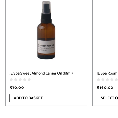
has
multiple
variants.
The
options
may
be
chosen
on
the
product
page
JE Spa Sweet Almond Carrier Oil (51ml)
JE Spa Room 
R
70.00
R
160.00
ADD TO BASKET
SELECT 