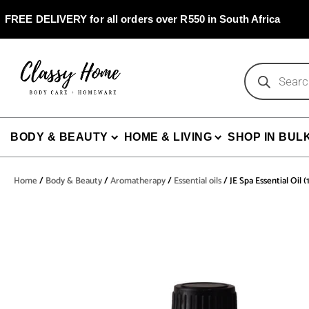
Skip
to
FREE DELIVERY for all orders over R550 in South Africa
content
Products
search
BODY & BEAUTY
HOME & LIVING
SHOP IN BUL
Home
/
Body & Beauty
/
Aromatherapy
/
Essential oils
/ JE Spa Essential Oil 