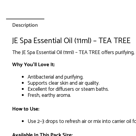
Description
JE Spa Essential Oil (11ml) – TEA TREE
The JE Spa Essential Oil (11ml) – TEA TREE offers purifying, 
Why You’ll Love It:
Antibacterial and purifying.
Supports clear skin and air quality.
Excellent for diffusers or steam baths.
Fresh, earthy aroma.
How to Use:
Use 2–3 drops to refresh air or mix into carrier oil f
Available In This Pack Size: