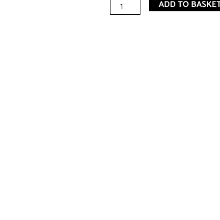
JE
ADD TO BASKE
Spa
Essential
Oil
(11ml)
-
TEA
TREE
quantity