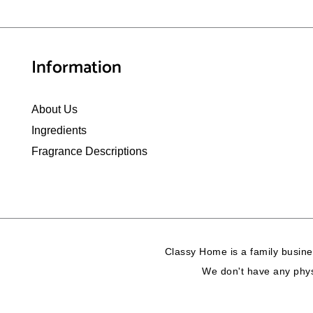
Information
About Us
Ingredients
Fragrance Descriptions
Classy Home is a family busine
We don't have any physi