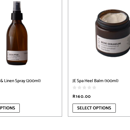
has
multiple
variants.
The
options
may
be
chosen
on
the
product
page
& Linen Spray (200ml)
JE Spa Heel Balm (100ml)
R
160.00
OPTIONS
SELECT OPTIONS