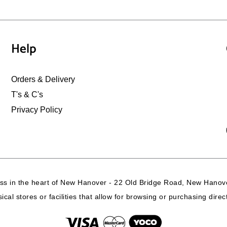
Help
Orders & Delivery
T's & C's
Privacy Policy
ss in the heart of New Hanover - 22 Old Bridge Road, New Hanove
cal stores or facilities that allow for browsing or purchasing dire