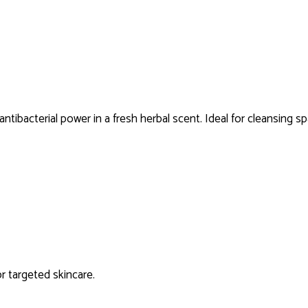
antibacterial power in a fresh herbal scent. Ideal for cleansing sp
or targeted skincare.