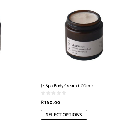
has
multiple
variants.
The
options
may
be
chosen
on
the
product
page
JE Spa Body Cream (100ml)
R
160.00
SELECT OPTIONS