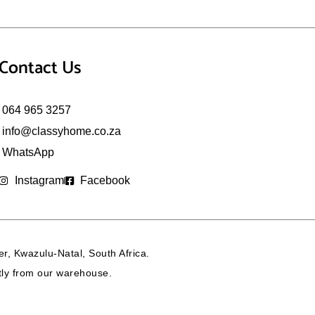
Contact Us
064 965 3257
info@classyhome.co.za
WhatsApp
Instagram
Facebook
r, Kwazulu-Natal, South Africa.
ctly from our warehouse.