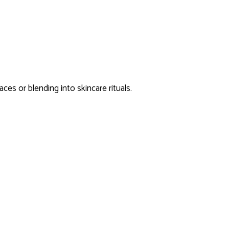
aces or blending into skincare rituals.