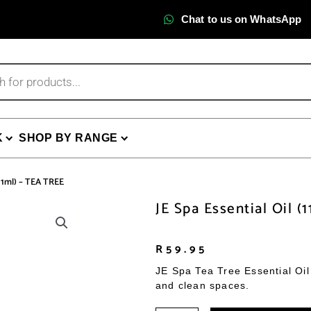
Chat to us on WhatsApp
K
SHOP BY RANGE
(11ml) – TEA TREE
JE Spa Essential Oil (
R
59.95
JE Spa Tea Tree Essential Oil 
and clean spaces.