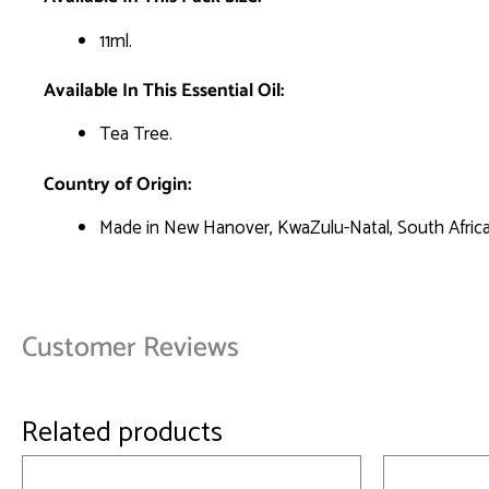
11ml.
Available In This Essential Oil:
Tea Tree.
Country of Origin:
Made in New Hanover, KwaZulu-Natal, South Africa
Customer Reviews
Related products
This
product